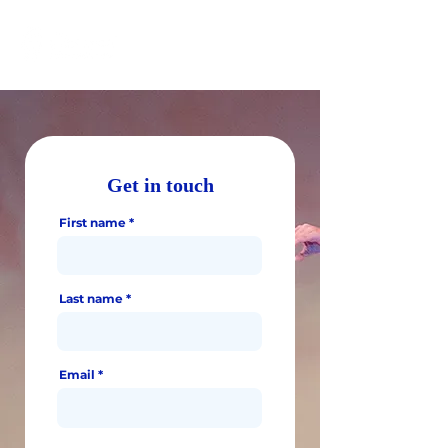
Get in touch
First name
Last name
Email