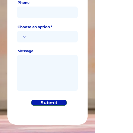
Phone
Choose an option
Message
Submit