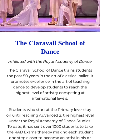
The Claravall School of
Dance
Affiliated with the Royal Academy of Dance
The Claravall School of Dance trains students
the past 50 years in the art of classical ballet. It
promotes excellence in the art of teaching
dance to develop students to reach the
highest level of artistry competing at
international levels.
Students who start at the Primary level stay
on until reaching Advanced 2, the highest level
under the Royal Academy of Dance Studies.
To date, it has sent over 1000 students to take
the RAD Exams thereby making each student
one step closer to become an artist in his or