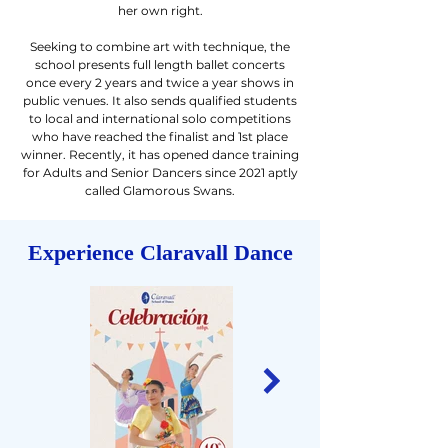
her own right.
Seeking to combine art with technique, the
school presents full length ballet concerts
once every 2 years and twice a year shows in
public venues. It also sends qualified students
to local and international solo competitions
who have reached the finalist and 1st place
winner. Recently, it has opened dance training
for Adults and Senior Dancers since 2021 aptly
called Glamorous Swans.
Experience Claravall Dance