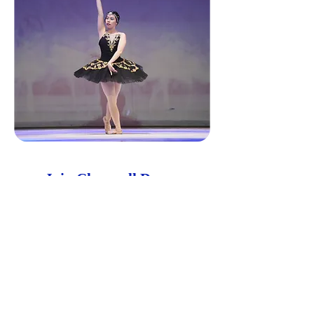
Join Claravall Dance
Claravall Dance fosters the appreciation and
development of classical ballet to the young
and the young at heart. Children start at 4
years old at the Primary level to finish
Advanced 2. The disciplines learned will be
carried on through adulthood not only in the
art but in their personal lives.
Get in Touch