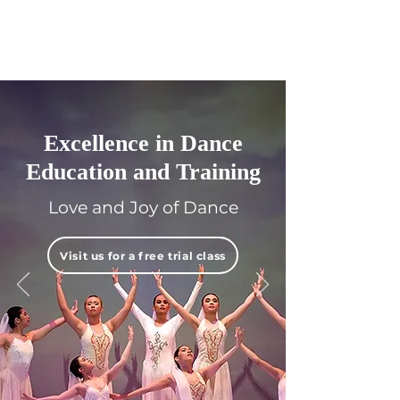
Excellence in Dance
Education and Training
Love and Joy of Dance
Visit us for a free trial class