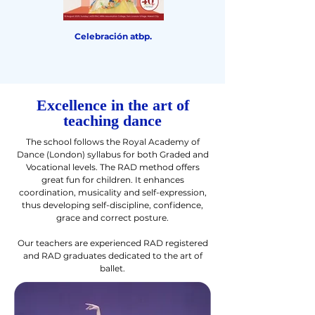
Celebración atbp.
Sleeping Beauty The
Awakening & Other
Dances
Excellence in the art of
teaching dance
The school follows the Royal Academy of
Dance (London) syllabus for both Graded and
Vocational levels. The RAD method offers
great fun for children. It enhances
coordination, musicality and self-expression,
thus developing self-discipline, confidence,
grace and correct posture.
Our teachers are experienced RAD registered
and RAD graduates dedicated to the art of
ballet.